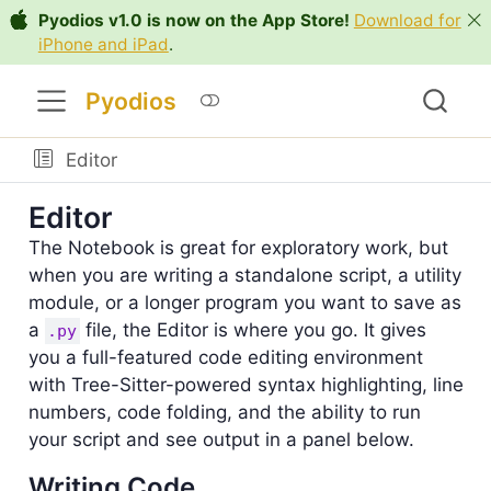
Pyodios v1.0 is now on the App Store!
Download for
iPhone and iPad
.
Pyodios
Editor
Editor
The Notebook is great for exploratory work, but
when you are writing a standalone script, a utility
module, or a longer program you want to save as
a
file, the Editor is where you go. It gives
.py
you a full-featured code editing environment
with Tree-Sitter-powered syntax highlighting, line
numbers, code folding, and the ability to run
your script and see output in a panel below.
Writing Code