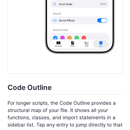
Code Outline
For longer scripts, the Code Outline provides a
structural map of your file. It shows all your
functions, classes, and import statements in a
sidebar list. Tap any entry to jump directly to that