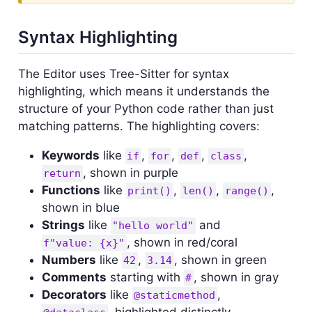
Syntax Highlighting
The Editor uses Tree-Sitter for syntax
highlighting, which means it understands the
structure of your Python code rather than just
matching patterns. The highlighting covers:
Keywords
like
,
,
,
,
if
for
def
class
, shown in purple
return
Functions
like
,
,
,
print()
len()
range()
shown in blue
Strings
like
and
"hello world"
, shown in red/coral
f"value: {x}"
Numbers
like
,
, shown in green
42
3.14
Comments
starting with
, shown in gray
#
Decorators
like
,
@staticmethod