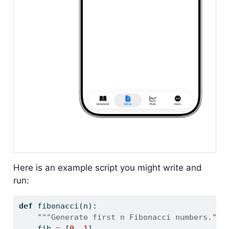
Here is an example script you might write and
run:
def
 fibonacci(n):
"""Generate first n Fibonacci numbers."""
    fib 
=
 [
0
, 
1
]