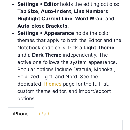
Settings > Editor
holds the editing options:
Tab Size
,
Auto-indent
,
Line Numbers
,
Highlight Current Line
,
Word Wrap
, and
Auto-close Brackets
.
Settings > Appearance
holds the color
themes that apply to both the Editor and the
Notebook code cells. Pick a
Light Theme
and a
Dark Theme
independently. The
active one follows the system appearance.
Popular options include Dracula, Monokai,
Solarized Light, and Nord. See the
dedicated
Themes
page for the full list,
custom theme editor, and import/export
options.
iPhone
iPad