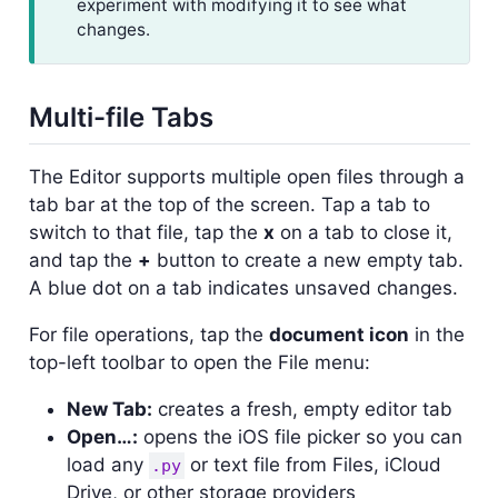
experiment with modifying it to see what
changes.
Multi-file Tabs
The Editor supports multiple open files through a
tab bar at the top of the screen. Tap a tab to
switch to that file, tap the
x
on a tab to close it,
and tap the
+
button to create a new empty tab.
A blue dot on a tab indicates unsaved changes.
For file operations, tap the
document icon
in the
top-left toolbar to open the File menu:
New Tab:
creates a fresh, empty editor tab
Open…:
opens the iOS file picker so you can
load any
or text file from Files, iCloud
.py
Drive, or other storage providers