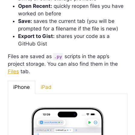
Open Recent:
quickly reopen files you have
worked on before
Save:
saves the current tab (you will be
prompted for a filename if the file is new)
Export to Gist:
shares your code as a
GitHub Gist
Files are saved as
scripts in the app’s
.py
project storage. You can also find them in the
Files
tab.
iPhone
iPad