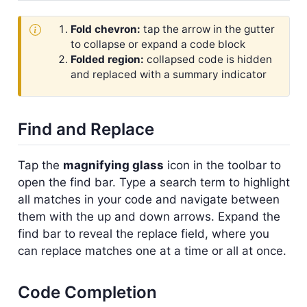
Fold chevron:
tap the arrow in the gutter
to collapse or expand a code block
Folded region:
collapsed code is hidden
and replaced with a summary indicator
Find and Replace
Tap the
magnifying glass
icon in the toolbar to
open the find bar. Type a search term to highlight
all matches in your code and navigate between
them with the up and down arrows. Expand the
find bar to reveal the replace field, where you
can replace matches one at a time or all at once.
Code Completion