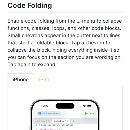
Code Folding
Enable code folding from the
…
menu to collapse
functions, classes, loops, and other code blocks.
Small chevrons appear in the gutter next to lines
that start a foldable block. Tap a chevron to
collapse the block, hiding everything inside it so
you can focus on the section you are working on.
Tap again to expand.
iPhone
iPad