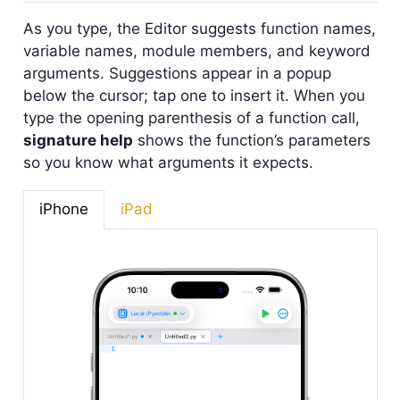
As you type, the Editor suggests function names,
variable names, module members, and keyword
arguments. Suggestions appear in a popup
below the cursor; tap one to insert it. When you
type the opening parenthesis of a function call,
signature help
shows the function’s parameters
so you know what arguments it expects.
iPhone
iPad