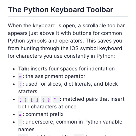
The Python Keyboard Toolbar
When the keyboard is open, a scrollable toolbar
appears just above it with buttons for common
Python symbols and operators. This saves you
from hunting through the iOS symbol keyboard
for characters you use constantly in Python:
Tab:
inserts four spaces for indentation
:
the assignment operator
=
:
used for slices, dict literals, and block
:
starters
:
matched pairs that insert
( )
[ ]
{ }
""
both characters at once
:
comment prefix
#
:
underscore, common in Python variable
_
names