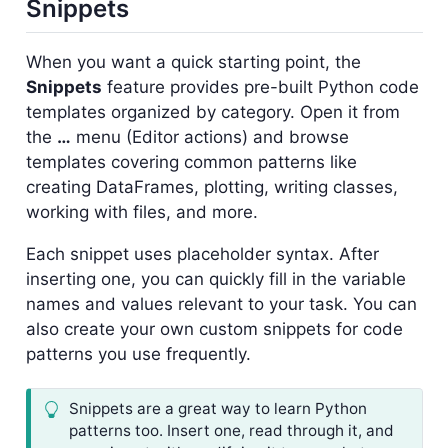
Snippets
When you want a quick starting point, the
Snippets
feature provides pre-built Python code
templates organized by category. Open it from
the
…
menu (Editor actions) and browse
templates covering common patterns like
creating DataFrames, plotting, writing classes,
working with files, and more.
Each snippet uses placeholder syntax. After
inserting one, you can quickly fill in the variable
names and values relevant to your task. You can
also create your own custom snippets for code
patterns you use frequently.
Snippets are a great way to learn Python
patterns too. Insert one, read through it, and