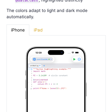
, highlighted distinctly
@dataclass
The colors adapt to light and dark mode
automatically.
iPhone
iPad