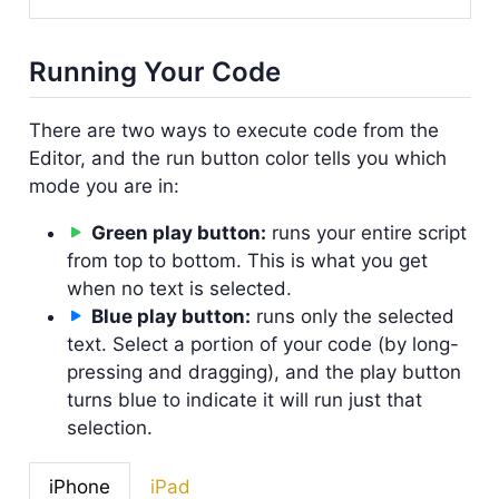
Running Your Code
There are two ways to execute code from the
Editor, and the run button color tells you which
mode you are in:
Green play button:
runs your entire script
from top to bottom. This is what you get
when no text is selected.
Blue play button:
runs only the selected
text. Select a portion of your code (by long-
pressing and dragging), and the play button
turns blue to indicate it will run just that
selection.
iPhone
iPad