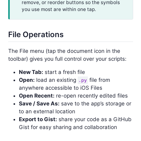
remove, or reorder buttons so the symbols
you use most are within one tap.
File Operations
The File menu (tap the document icon in the
toolbar) gives you full control over your scripts:
New Tab:
start a fresh file
Open:
load an existing
file from
.py
anywhere accessible to iOS Files
Open Recent:
re-open recently edited files
Save / Save As:
save to the app’s storage or
to an external location
Export to Gist:
share your code as a GitHub
Gist for easy sharing and collaboration