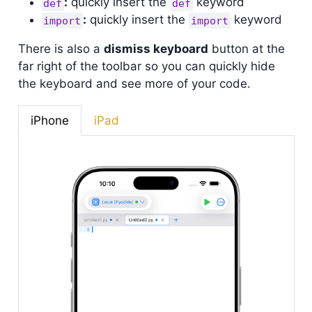
:
quickly insert the
keyword
def
def
:
quickly insert the
keyword
import
import
There is also a
dismiss keyboard
button at the
far right of the toolbar so you can quickly hide
the keyboard and see more of your code.
iPhone
iPad