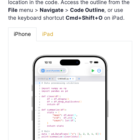
location in the code. Access the outline from the
File
menu >
Navigate
>
Code Outline
, or use
the keyboard shortcut
Cmd+Shift+O
on iPad.
iPhone
iPad