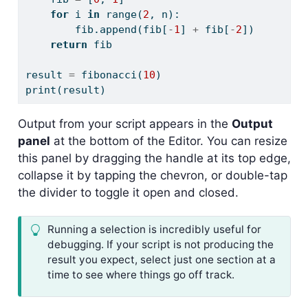
for
 i 
in
range
(
2
, n):
        fib.append(fib[
-
1
] 
+
 fib[
-
2
])
return
 fib
result 
=
 fibonacci(
10
)
print
(result)
Output from your script appears in the
Output
panel
at the bottom of the Editor. You can resize
this panel by dragging the handle at its top edge,
collapse it by tapping the chevron, or double-tap
the divider to toggle it open and closed.
Running a selection is incredibly useful for
debugging. If your script is not producing the
result you expect, select just one section at a
time to see where things go off track.