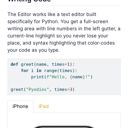
The Editor works like a text editor built
specifically for Python. You get a full-screen
writing area with line numbers in the left gutter, a
current-line highlight so you never lose your
place, and syntax highlighting that color-codes
your code as you type.
def
 greet(name, times
=
1
):
for
 i 
in
range
(times):
print
(
f"Hello, 
{
name
}
!"
)
greet(
"Pyodios"
, times
=
3
)
iPhone
iPad