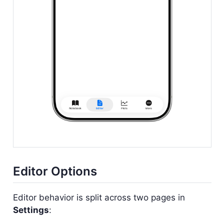
Editor Options
Editor behavior is split across two pages in
Settings
: