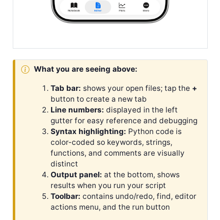
What you are seeing above:
Tab bar:
shows your open files; tap the
+
button to create a new tab
Line numbers:
displayed in the left
gutter for easy reference and debugging
Syntax highlighting:
Python code is
color-coded so keywords, strings,
functions, and comments are visually
distinct
Output panel:
at the bottom, shows
results when you run your script
Toolbar:
contains undo/redo, find, editor
actions menu, and the run button