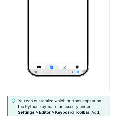
You can customize which buttons appear on
the Python keyboard accessory under
Settings > Editor > Keyboard Toolbar
. Add,